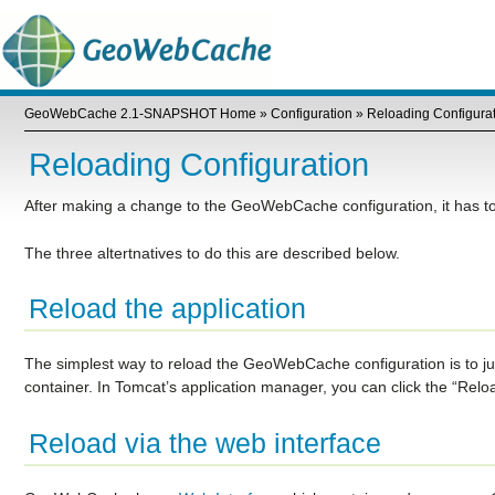
GeoWebCache 2.1-SNAPSHOT Home
»
Configuration
»
Reloading Configura
Reloading Configuration
After making a change to the GeoWebCache configuration, it has to 
The three altertnatives to do this are described below.
Reload the application
The simplest way to reload the GeoWebCache configuration is to jus
container. In Tomcat’s application manager, you can click the “Rel
Reload via the web interface