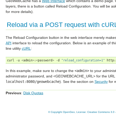
GeoWebCache has a
Web Interface
which contains a demo page. On
layers, there is a button called
Reload Configuration
. You will be a
for more details).
Reload via a POST request with cUR
The
Reload Configuration
button in the web interface merely ma
API
interface to reload the configuration. Below is an example of
line utility
cURL
:
curl
-
u
<
admin
>
:
<
password
>
-
d
"reload_configuration=1"
http
:
In this example, make sure to change the
<admin>
to your adminis
administrator password, and <GEOWEBCACHE_URL> for the URL t
localhost:8080/geowebcache
). See the section on
Security
for 
Previous
:
Disk Quotas
© Copyright OpenGeo, License: Creative Commons 3.0 - A