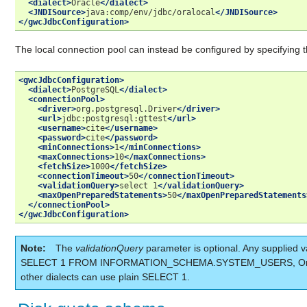
<dialect>
Oracle
</dialect>
<JNDISource>
java:comp/env/jdbc/oralocal
</JNDISource>
</gwcJdbcConfiguration>
The local connection pool can instead be configured by specifying t
<gwcJdbcConfiguration>
<dialect>
PostgreSQL
</dialect>
<connectionPool>
<driver>
org.postgresql.Driver
</driver>
<url>
jdbc:postgresql:gttest
</url>
<username>
cite
</username>
<password>
cite
</password>
<minConnections>
1
</minConnections>
<maxConnections>
10
</maxConnections>
<fetchSize>
1000
</fetchSize>
<connectionTimeout>
50
</connectionTimeout>
<validationQuery>
select
1
</validationQuery>
<maxOpenPreparedStatements>
50
</maxOpenPreparedStatements
</connectionPool>
</gwcJdbcConfiguration>
Note
The
validationQuery
parameter is optional. Any supplied v
SELECT 1 FROM INFORMATION_SCHEMA.SYSTEM_USERS, Orac
other dialects can use plain SELECT 1.