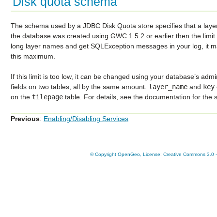
Disk quota schema
The schema used by a JDBC Disk Quota store specifies that a layer
the database was created using GWC 1.5.2 or earlier then the limit 
long layer names and get SQLException messages in your log, it 
this maximum.
If this limit is too low, it can be changed using your database’s admi
fields on two tables, all by the same amount.
layer_name
and
key
on the
tilepage
table. For details, see the documentation for the 
Previous
:
Enabling/Disabling Services
© Copyright OpenGeo, License: Creative Commons 3.0 - A