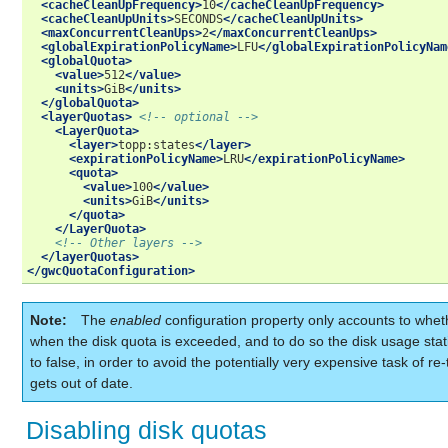
<cacheCleanUpFrequency>
10
</cacheCleanUpFrequency>
<cacheCleanUpUnits>
SECONDS
</cacheCleanUpUnits>
<maxConcurrentCleanUps>
2
</maxConcurrentCleanUps>
<globalExpirationPolicyName>
LFU
</globalExpirationPolicyNam
<globalQuota>
<value>
512
</value>
<units>
GiB
</units>
</globalQuota>
<layerQuotas>
<!-- optional -->
<LayerQuota>
<layer>
topp:states
</layer>
<expirationPolicyName>
LRU
</expirationPolicyName>
<quota>
<value>
100
</value>
<units>
GiB
</units>
</quota>
</LayerQuota>
<!-- Other layers -->
</layerQuotas>
</gwcQuotaConfiguration>
Note
The
enabled
configuration property only accounts to whet
when the disk quota is exceeded, and to do so the disk usage stat
to false, in order to avoid the potentially very expensive task of re-
gets out of date.
Disabling disk quotas