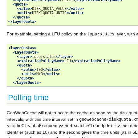
<expirationPolicyName>
POLICY
</expirationPolicyName>
<quota>
<value>
DISK_QUOTA_VALUE
</value>
<units>
DISK_QUOTA_UNITS
</units>
</quota>
</LayerQuota>
For example, setting a LFU policy on the
topp:states
layer, with 
<layerQuotas>
<LayerQuota>
<layer>
topp:states
</layer>
<expirationPolicyName>
LFU
</expirationPolicyName>
<quota>
<value>
100
</value>
<units>
MiB
</units>
</quota>
</LayerQuota>
Polling time
GeoWebCache will not truncate the cache as soon as the disk quota i
intervals, with this time interval set in
geowebcache-diskquota.x
<cacheCleanUpFrequency>
and
<cacheCleanUpUnits>
that dete
identifier (such as 10) and the second gives the time units (as in
SE