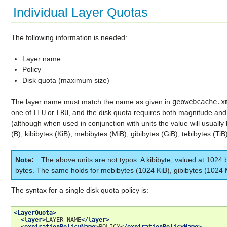
Individual Layer Quotas
The following information is needed:
Layer name
Policy
Disk quota (maximum size)
The layer name must match the name as given in
geowebcache.x
one of
LFU
or
LRU
, and the disk quota requires both magnitude an
(although when used in conjunction with units the value will usually 
(B), kibibytes (KiB), mebibytes (MiB), gibibytes (GiB), tebibytes (TiB)
Note
The above units are not typos. A kibibyte, valued at 1024 b
bytes. The same holds for mebibytes (1024 KiB), gibibytes (1024 
The syntax for a single disk quota policy is:
<LayerQuota>
<layer>
LAYER_NAME
</layer>