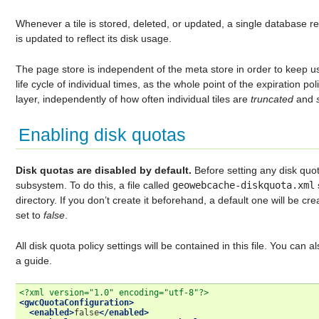
Whenever a tile is stored, deleted, or updated, a single database 
is updated to reflect its disk usage.
The page store is independent of the meta store in order to keep usa
life cycle of individual times, as the whole point of the expiration po
layer, independently of how often individual tiles are
truncated
and
Enabling disk quotas
Disk quotas are disabled by default.
Before setting any disk quota
subsystem. To do this, a file called
geowebcache-diskquota.xml
directory. If you don’t create it beforehand, a default one will be cre
set to
false
.
All disk quota policy settings will be contained in this file. You can a
a guide.
<?xml version="1.0" encoding="utf-8"?>
<gwcQuotaConfiguration>
<enabled>
false
</enabled>