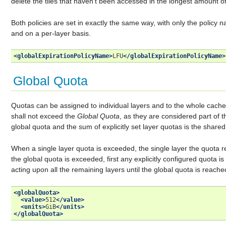
delete the tiles that haven’t been accessed in the longest amount of
Both policies are set in exactly the same way, with only the policy 
and on a per-layer basis.
<globalExpirationPolicyName>
LFU
</globalExpirationPolicyName>
Global Quota
Quotas can be assigned to individual layers and to the whole cache
shall not exceed the
Global Quota
, as they are considered part of 
global quota and the sum of explicitly set layer quotas is the shared q
When a single layer quota is exceeded, the single layer the quota 
the global quota is exceeded, first any explicitly configured quota i
acting upon all the remaining layers until the global quota is reache
<globalQuota>
<value>
512
</value>
<units>
GiB
</units>
</globalQuota>