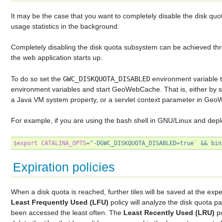
It may be the case that you want to completely disable the disk quo
usage statistics in the background.
Completely disabling the disk quota subsystem can be achieved thr
the web application starts up.
To do so set the
GWC_DISKQUOTA_DISABLED
environment variable 
environment variables and start GeoWebCache. That is, either by s
a Java VM system property, or a servlet context parameter in G
For example, if you are using the bash shell in GNU/Linux and de
$export
CATALINA_OPTS
=
"-DGWC_DISKQUOTA_DISABLED=true` && bin
Expiration policies
When a disk quota is reached, further tiles will be saved at the expe
Least Frequently Used (LFU)
policy will analyze the disk quota p
been accessed the least often. The
Least Recently Used (LRU)
po