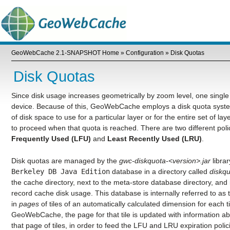
GeoWebCache 2.1-SNAPSHOT Home
»
Configuration
»
Disk Quotas
Disk Quotas
Since disk usage increases geometrically by zoom level, one single s
device. Because of this, GeoWebCache employs a disk quota sys
of disk space to use for a particular layer or for the entire set of la
to proceed when that quota is reached. There are two different pol
Frequently Used (LFU)
and
Least Recently Used (LRU)
.
Disk quotas are managed by the
gwc-diskquota-<version>.jar
libra
Berkeley
DB
Java
Edition
database in a directory called
diskq
the cache directory, next to the meta-store database directory, and is
record cache disk usage. This database is internally referred to as
in
pages
of tiles of an automatically calculated dimension for each t
GeoWebCache, the page for that tile is updated with information ab
that page of tiles, in order to feed the LFU and LRU expiration polici