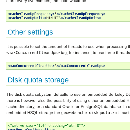
store every five minutes, the code would be:
<cacheCleanUpFrequency>
5
</cacheCleanUpFrequency>
<cacheCleanUpUnits>
MINUTES
</cacheCleanUpUnits>
Other settings
It is possible to set the amount of threads to use when processing th
<maxConcurrentCleanUps>
tag, for instance, to use three threads
<maxConcurrentCleanUps>
3
</maxConcurrentCleanUps>
Disk quota storage
The disk quota subystem defaults to use an embedded Berkeley DB w
there is however also the possibility of using either an embedded H
cache directory, or a standard Oracle or PostgreSQL database. In o
embedded HSQL storage the
geowebcache-diskquota.xml
must 
<?xml version="1.0" encoding="utf-8"?>
<gwcQuotaConfiguration>