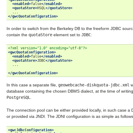
<enabled>
false
</enabled>
<quotaStore>
HSQL
</quotaStore>
</gwcQuotaConfiguration>
In order to switch from the Berkeley DB to the freeform JDBC sour
contain the
quotaStore
element set to
JDBC
:
<?xml version="1.0" encoding="utf-8"?>
<gwcQuotaConfiguration>
<enabled>
false
</enabled>
<quotaStore>
JDBC
</quotaStore>
...

</gwcQuotaConfiguration>
In this case a separate file,
geowebcache-diskquota-jdbc.xml
w
database containing the chosen DBMS dialect, at the time of writin
PostgreSQL
.
The connection pool can be either provided locally, in such case a 
or provided via JNDI. The JDNI configuration is as simple as follows
<gwcJdbcConfiguration>