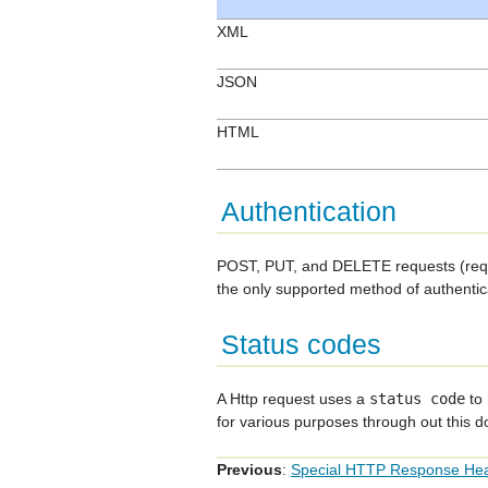
XML
JSON
HTML
Authentication
POST, PUT, and DELETE requests (reques
the only supported method of authentica
Status codes
A Http request uses a
status
code
to 
for various purposes through out this 
Previous
:
Special HTTP Response He