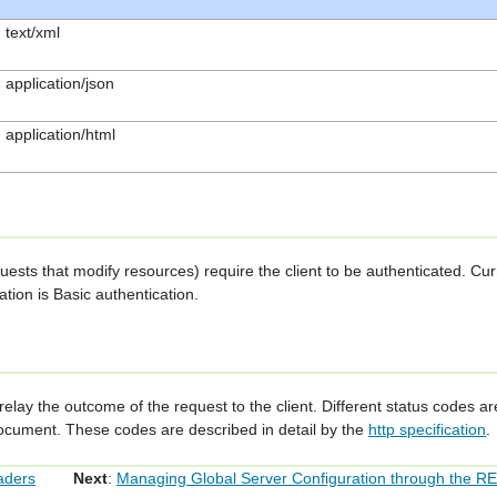
text/xml
application/json
application/html
ts that modify resources) require the client to be authenticated. Cur
tion is Basic authentication.
relay the outcome of the request to the client. Different status codes a
document. These codes are described in detail by the
http specification
.
aders
Next
:
Managing Global Server Configuration through the R