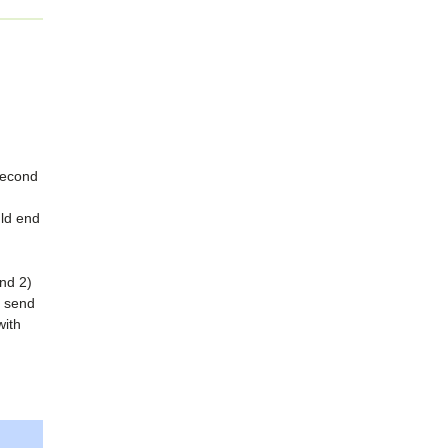
second
uld end
and 2)
 send
with