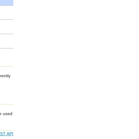
rently
re used
EST API