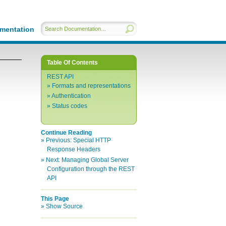
mentation
Table Of Contents
REST API
Formats and representations
Authentication
Status codes
Continue Reading
Previous:
Special HTTP
Response Headers
Next:
Managing Global Server
Configuration through the REST
API
This Page
Show Source