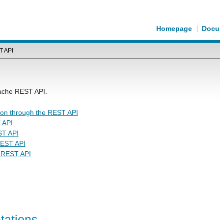
Homepage
Docu
T API
Cache REST API.
ion through the REST API
 API
ST API
REST API
e REST API
tations