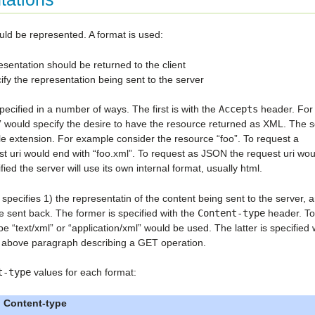
ld be represented. A format is used:
esentation should be returned to the client
fy the representation being sent to the server
ecified in a number of ways. The first is with the
Accepts
header. For
ml” would specify the desire to have the resource returned as XML. The 
file extension. For example consider the resource “foo”. To request a
st uri would end with “foo.xml”. To request as JSON the request uri wo
ied the server will use its own internal format, usually html.
pecifies 1) the representatin of the content being sent to the server, 
e sent back. The former is specified with the
Content-type
header. To
e “text/xml” or “application/xml” would be used. The latter is specified 
e above paragraph describing a GET operation.
t-type
values for each format:
Content-type