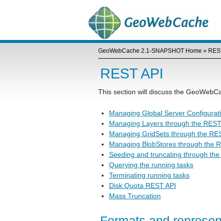
GeoWebCache 2.1-SNAPSHOT Home
»
RES
REST API
This section will discuss the GeoWeb
Managing Global Server Configurat
Managing Layers through the REST
Managing GridSets through the RE
Managing BlobStores through the 
Seeding and truncating through th
Querying the running tasks
Terminating running tasks
Disk Quota REST API
Mass Truncation
Formats and represen