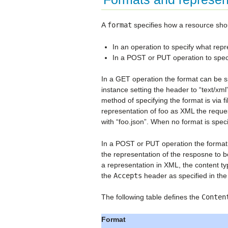
A
format
specifies how a resource shou
In an operation to specify what repr
In a POST or PUT operation to speci
In a GET operation the format can be sp
instance setting the header to “text/x
method of specifying the format is via 
representation of foo as XML the reque
with “foo.json”. When no format is specif
In a POST or PUT operation the format s
the representation of the resposne to b
a representation in XML, the content typ
the
Accepts
header as specified in th
The following table defines the
Conten
Format