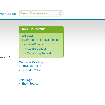
mentation
Table Of Contents
Windows
Java Runtime Environment
Apache Tomcat
Access Control
Controlling Tomcat
Java 17
Continue Reading
Previous:
Linux
Next:
MacOS X
This Page
Show Source