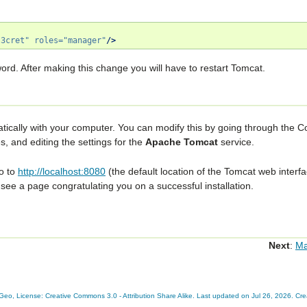
s3cret"
roles=
"manager"
/>
ord. After making this change you will have to restart Tomcat.
atically with your computer. You can modify this by going through the
Co
es
, and editing the settings for the
Apache Tomcat
service.
to to
http://localhost:8080
(the default location of the Tomcat web interfac
 see a page congratulating you on a successful installation.
Next
:
M
eo, License: Creative Commons 3.0 - Attribution Share Alike. Last updated on Jul 26, 2026. Cr