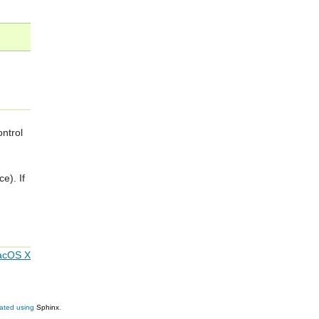
ntrol
e). If
acOS X
eated using
Sphinx
.