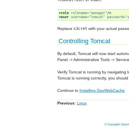
<role
rolename=
"manager"
/>
<user
username=
"tomcat"
password=
"
Replace
s3cret
with your actual passw
Controlling Tomcat
By default, Tomcat will now start autom
Panel -> Administrative Tools -> Servic
Verify Tomcat is running by navigating 
Tomcat is running correctly, you should
Continue to
Installing GeoWebCache
Previous
:
Linux
© Copyright OpenG