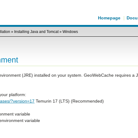
Homepage
Docu
llation
»
Installing Java and Tomcat
»
Windows
nment
vironment (JRE) installed on your system. GeoWebCache requires a 
our platform:
leases/?version=17
Temurin 17 (LTS) (Recommended)
nment variable
 environment variable