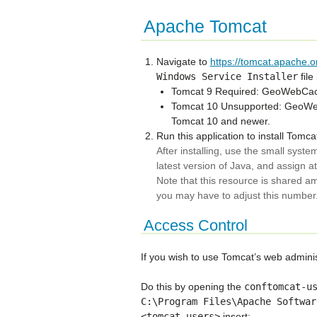
Apache Tomcat
Navigate to
https://tomcat.apache.o
Windows
Service
Installer
file
Tomcat 9 Required: GeoWebCach
Tomcat 10 Unsupported: GeoWebC
Tomcat 10 and newer.
Run this application to install Tomc
After installing, use the small system
latest version of Java, and assign 
Note that this resource is shared am
you may have to adjust this number
Access Control
If you wish to use Tomcat’s web administ
Do this by opening the
conftomcat-u
C:\Program
Files\Apache
Softwar
<tomcat-users>
insert: