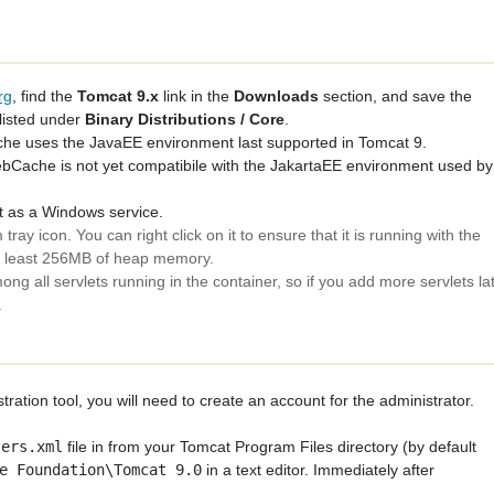
rg
, find the
Tomcat 9.x
link in the
Downloads
section, and save the
 listed under
Binary Distributions / Core
.
e uses the JavaEE environment last supported in Tomcat 9.
ache is not yet compatibile with the JakartaEE environment used by
at as a Windows service.
 tray icon. You can right click on it to ensure that it is running with the
at least 256MB of heap memory.
ong all servlets running in the container, so if you add more servlets la
.
ration tool, you will need to create an account for the administrator.
sers.xml
file in from your Tomcat Program Files directory (by default
e
Foundation\Tomcat
9.0
in a text editor. Immediately after