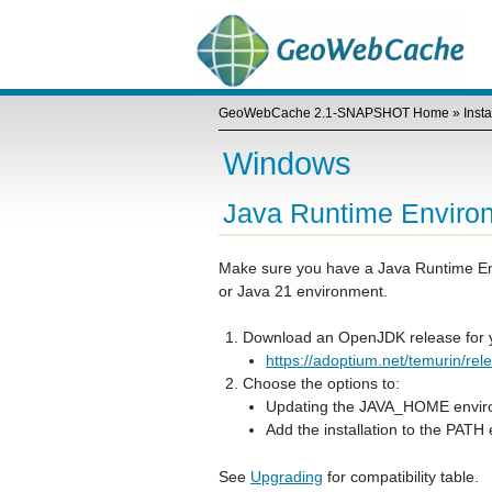
GeoWebCache 2.1-SNAPSHOT Home
»
Insta
Windows
Java Runtime Enviro
Make sure you have a Java Runtime En
or Java 21 environment.
Download an OpenJDK release for y
https://adoptium.net/temurin/re
Choose the options to:
Updating the JAVA_HOME enviro
Add the installation to the PATH
See
Upgrading
for compatibility table.