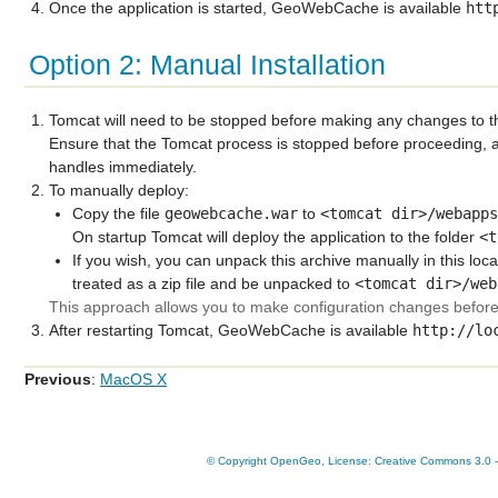
Once the application is started, GeoWebCache is available
htt
Option 2: Manual Installation
Tomcat will need to be stopped before making any changes to t
Ensure that the Tomcat process is stopped before proceeding, a
handles immediately.
To manually deploy:
Copy the file
geowebcache.war
to
<tomcat
dir>/webapp
On startup Tomcat will deploy the application to the folder
<t
If you wish, you can unpack this archive manually in this loc
treated as a zip file and be unpacked to
<tomcat
dir>/web
This approach allows you to make configuration changes before 
After restarting Tomcat, GeoWebCache is available
http://lo
Previous
:
MacOS X
© Copyright OpenGeo, License: Creative Commons 3.0 - A