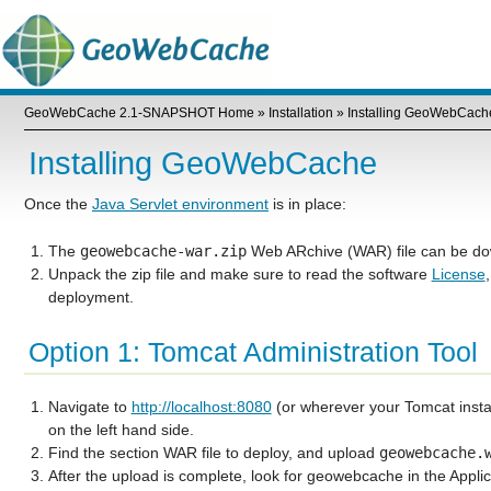
GeoWebCache 2.1-SNAPSHOT Home
»
Installation
»
Installing GeoWebCach
Installing GeoWebCache
Once the
Java Servlet environment
is in place:
The
geowebcache-war.zip
Web ARchive (WAR) file can be d
Unpack the zip file and make sure to read the software
License
deployment.
Option 1: Tomcat Administration Tool
Navigate to
http://localhost:8080
(or wherever your Tomcat insta
on the left hand side.
Find the section
WAR file to deploy
, and upload
geowebcache.
After the upload is complete, look for
geowebcache
in the
Applic