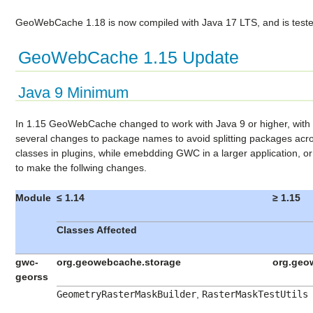
GeoWebCache 1.18 is now compiled with Java 17 LTS, and is teste
GeoWebCache 1.15 Update
Java 9 Minimum
In 1.15 GeoWebCache changed to work with Java 9 or higher, wit
several changes to package names to avoid splitting packages acro
classes in plugins, while emebdding GWC in a larger application, or
to make the follwing changes.
Module
≤ 1.14
≥ 1.15
Classes Affected
gwc-
org.geowebcache.storage
org.geo
georss
GeometryRasterMaskBuilder
,
RasterMaskTestUtils