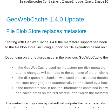
ImageEncoderContainer
,
ImageEncoderImpl
,
ImageI
GeoWebCache 1.4.0 Update
File Blob Store replaces metastore
Starting with GeoWebCache 1.4.0 the metastore support has been r
to the file blob store, including support for tile expiration based o
Depending on the features used in the previous GeoWebCache the mi
if the GeoWebCache used no metastore nor disk quota the mi
and no changes will be made to the contents of the on disk 
if the disk quota mechanism was used the disk quota database
structure changed) and automatically re-populated by a ba
if the metastore was in use the informations contained in it wi
and cache paths on the first startup, after which the metasto
The metastore migration by default will migrate the parameter ids 