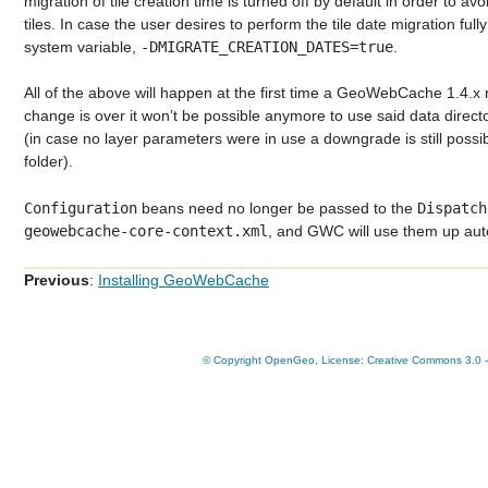
migration of tile creation time is turned off by default in order to av
tiles. In case the user desires to perform the tile date migration full
system variable,
-DMIGRATE_CREATION_DATES=true
.
All of the above will happen at the first time a GeoWebCache 1.4.x 
change is over it won’t be possible anymore to use said data direct
(in case no layer parameters were in use a downgrade is still possi
folder).
Configuration
beans need no longer be passed to the
Dispatch
geowebcache-core-context.xml
, and GWC will use them up auto
Previous
:
Installing GeoWebCache
© Copyright OpenGeo, License: Creative Commons 3.0 - A