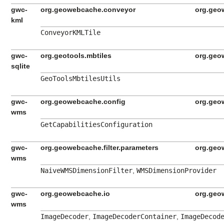
gwc-
org.geowebcache.conveyor
org.geo
kml
ConveyorKMLTile
gwc-
org.geotools.mbtiles
org.geo
sqlite
GeoToolsMbtilesUtils
gwc-
org.geowebcache.config
org.geo
wms
GetCapabilitiesConfiguration
gwc-
org.geowebcache.filter.parameters
org.geo
wms
NaiveWMSDimensionFilter
,
WMSDimensionProvider
gwc-
org.geowebcache.io
org.geo
wms
ImageDecoder
,
ImageDecoderContainer
,
ImageDecod