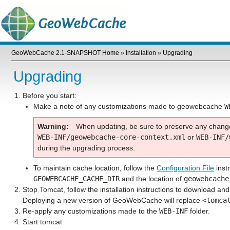
GeoWebCache 2.1-SNAPSHOT Home
»
Installation
»
Upgrading
Upgrading
Before you start:
Make a note of any customizations made to geowebcache
W
Warning
When updating, be sure to preserve any chan
WEB-INF/geowebcache-core-context.xml
or
WEB-INF/
during the upgrading process.
To maintain cache location, follow the
Configuration File
instr
GEOWEBCACHE_CACHE_DIR
and the location of
geowebcache
Stop Tomcat, follow the installation instructions to download an
Deploying a new version of GeoWebCache will replace
<tomca
Re-apply any customizations made to the
WEB-INF
folder.
Start tomcat