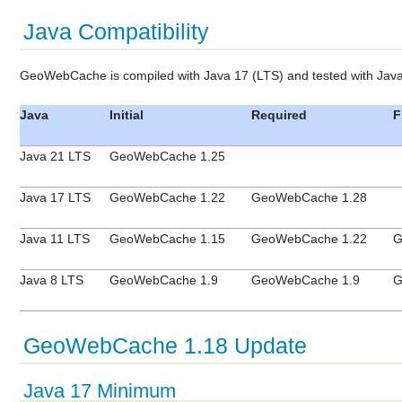
Java Compatibility
GeoWebCache is compiled with Java 17 (LTS) and tested with Jav
Java
Initial
Required
F
Java 21 LTS
GeoWebCache 1.25
Java 17 LTS
GeoWebCache 1.22
GeoWebCache 1.28
Java 11 LTS
GeoWebCache 1.15
GeoWebCache 1.22
G
Java 8 LTS
GeoWebCache 1.9
GeoWebCache 1.9
G
GeoWebCache 1.18 Update
Java 17 Minimum