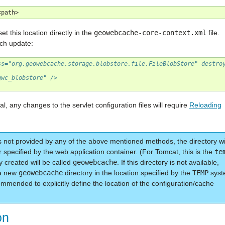
t this location directly in the
geowebcache-core-context.xml
file.
ach update:
ss="org.geowebcache.storage.blobstore.file.FileBlobStore" destro
gwc_blobstore" />
l, any changes to the servlet configuration files will require
Reloading
s not provided by any of the above mentioned methods, the directory wi
r specified by the web application container. (For Tomcat, this is the
te
ry created will be called
geowebcache
. If this directory is not available,
 a new
geowebcache
directory in the location specified by the
TEMP
syst
mmended to explicitly define the location of the configuration/cache
on