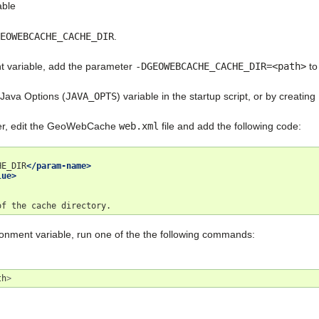
able
EOWEBCACHE_CACHE_DIR
.
t variable, add the parameter
-DGEOWEBCACHE_CACHE_DIR=<path>
to
 Java Options (
JAVA_OPTS
) variable in the startup script, or by creating
ter, edit the GeoWebCache
web.xml
file and add the following code:
HE_DIR
</param-name>
lue>
of
the
cache
ronment variable, run one of the the following commands:
th
>