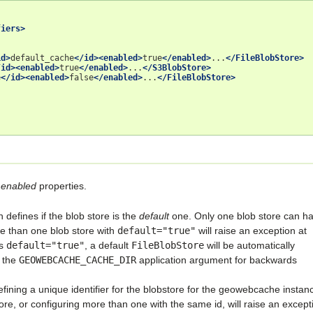
fiers>
id>
default_cache
</id><enabled>
true
</enabled>
...
</FileBlobStore>
/id><enabled>
true
</enabled>
...
</S3BlobStore>
e
</id><enabled>
false
</enabled>
...
</FileBlobStore>
d
enabled
properties.
h defines if the blob store is the
default
one. Only one blob store can h
e than one blob store with
default="true"
will raise an exception at
as
default="true"
, a default
FileBlobStore
will be automatically
y the
GEOWEBCACHE_CACHE_DIR
application argument for backwards
efining a unique identifier for the blobstore for the geowebcache instan
tore, or configuring more than one with the same id, will raise an except