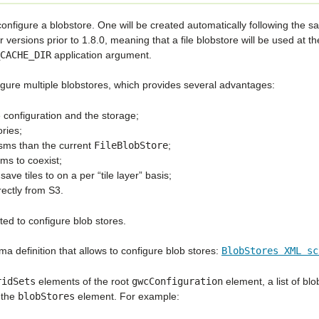
 configure a blobstore. One will be created automatically following the 
ersions prior to 1.8.0, meaning that a file blobstore will be used at th
CACHE_DIR
application argument.
onfigure multiple blobstores, which provides several advantages:
e configuration and the storage;
ries;
isms than the current
FileBlobStore
;
ms to coexist;
ave tiles to on a per “tile layer” basis;
ectly from S3.
ted to configure blob stores.
ma definition that allows to configure blob stores:
BlobStores
XML
sc
ridSets
elements of the root
gwcConfiguration
element, a list of blo
 the
blobStores
element. For example: