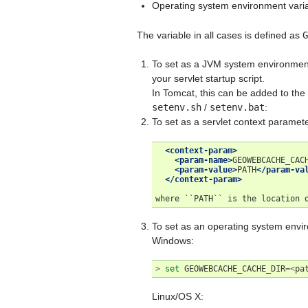
Operating system environment vari
The variable in all cases is defined as
G
To set as a JVM system environmen
your servlet startup script.
In Tomcat, this can be added to the
setenv.sh
/
setenv.bat
:
To set as a servlet context parame
<context-param>
<param-name>
GEOWEBCACHE_CAC
<param-value>
PATH
</param-va
</context-param>
where
``PATH``
is
the
location
To set as an operating system envi
Windows:
>
set
GEOWEBCACHE_CACHE_DIR
=<
pa
Linux/OS X: