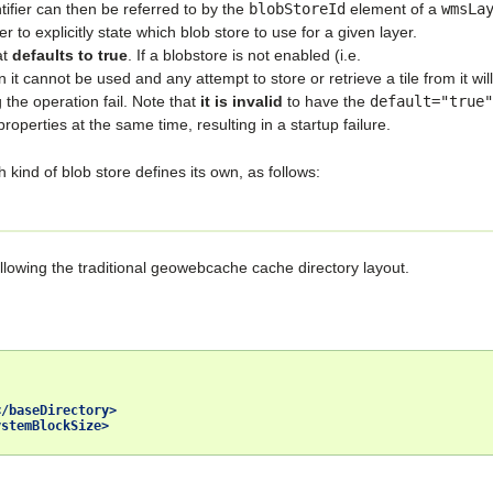
ntifier can then be referred to by the
blobStoreId
element of a
wmsLa
er to explicitly state which blob store to use for a given layer.
at
defaults to true
. If a blobstore is not enabled (i.e.
n it cannot be used and any attempt to store or retrieve a tile from it will
 the operation fail. Note that
it is invalid
to have the
default="true"
roperties at the same time, resulting in a startup failure.
ind of blob store defines its own, as follows:
following the traditional geowebcache cache directory layout.
</baseDirectory>
ystemBlockSize>