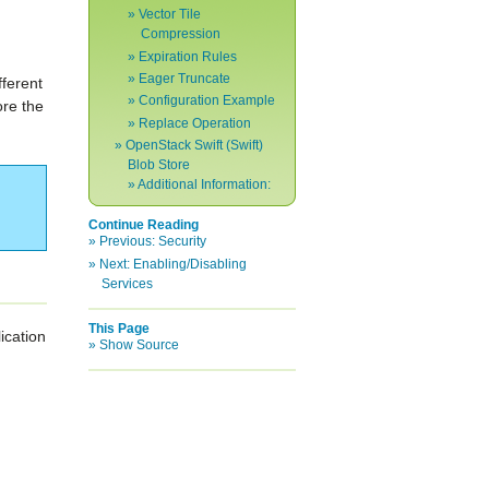
Vector Tile
Compression
Expiration Rules
Eager Truncate
fferent
Configuration Example
ore the
Replace Operation
OpenStack Swift (Swift)
Blob Store
Additional Information:
Continue Reading
Previous:
Security
Next:
Enabling/Disabling
Services
This Page
ication
Show Source