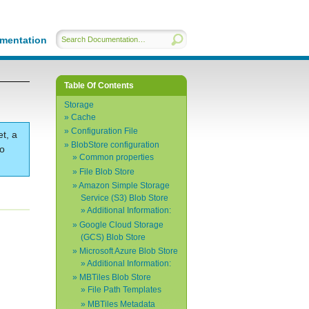
mentation
Table Of Contents
Storage
Cache
Configuration File
et, a
BlobStore configuration
to
Common properties
File Blob Store
Amazon Simple Storage
Service (S3) Blob Store
Additional Information:
Google Cloud Storage
(GCS) Blob Store
Microsoft Azure Blob Store
Additional Information:
MBTiles Blob Store
File Path Templates
MBTiles Metadata