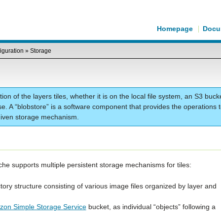
Homepage
Docu
iguration
»
Storage
ion of the layers tiles, whether it is on the local file system, an S3 buck
e. A “blobstore” is a software component that provides the operations 
a given storage mechanism.
he supports multiple persistent storage mechanisms for tiles:
rectory structure consisting of various image files organized by layer and
on Simple Storage Service
bucket, as individual “objects” following a