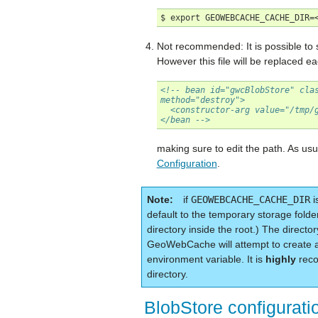
Not recommended: It is possible to se
However this file will be replaced e
<!-- bean id="gwcBlobStore" cla
method="destroy">
  <constructor-arg value="/tmp/
</bean -->
making sure to edit the path. As usua
Configuration
.
Note
if
GEOWEBCACHE_CACHE_DIR
i
default to the temporary storage folde
directory inside the root.) The directo
GeoWebCache will attempt to create
environment variable. It is
highly
reco
directory.
BlobStore configurati