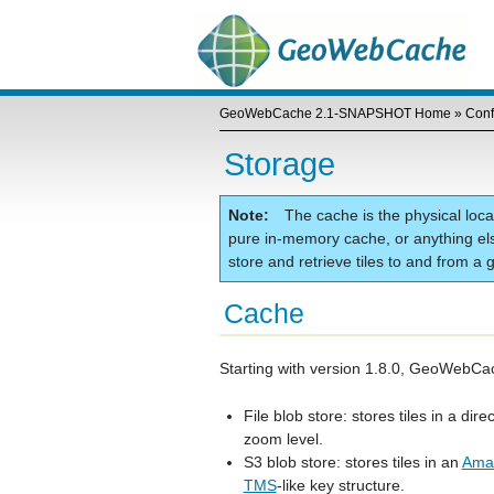
GeoWebCache 2.1-SNAPSHOT Home
»
Conf
Storage
Note
The cache is the physical locat
pure in-memory cache, or anything els
store and retrieve tiles to and from 
Cache
Starting with version 1.8.0, GeoWebCac
File blob store: stores tiles in a di
zoom level.
S3 blob store: stores tiles in an
Amaz
TMS
-like key structure.