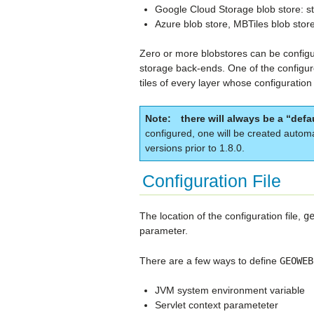
Google Cloud Storage blob store: st
Azure blob store, MBTiles blob store
Zero or more blobstores can be configured
storage back-ends. One of the configur
tiles of every layer whose configuration
Note
there will always be a “defa
configured, one will be created autom
versions prior to 1.8.0.
Configuration File
The location of the configuration file,
g
parameter.
There are a few ways to define
GEOWEB
JVM system environment variable
Servlet context parameteter