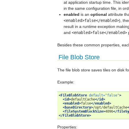
at application startup time. This ide
in the same configuration file, in ord
enabled
is an
optional
attribute th
<enabled>false</enabled>
), the
result in a runtime exception making
and
<enabled>false</enabled>
p
Besides these common properties, each k
File Blob Store
The file blob store saves tiles on disk 
Example:
<FileBlobStore
default=
"false"
>
<id>
defaultCache
</id>
<enabled>
false
</enabled>
<baseDirectory>
/opt/defaultCache
<fileSystemBlockSize>
4096
</fileS
</FileBlobStore>
Properties: