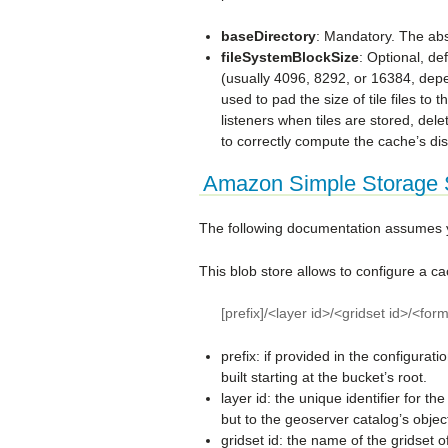
baseDirectory
: Mandatory. The abso
fileSystemBlockSize
: Optional, de
(usually 4096, 8292, or 16384, dep
used to pad the size of tile files to t
listeners when tiles are stored, del
to correctly compute the cache’s di
Amazon Simple Storage S
The following documentation assumes yo
This blob store allows to configure a c
[prefix]/<layer id>/<gridset id>/<fo
prefix: if provided in the configurati
built starting at the bucket’s root.
layer id: the unique identifier for t
but to the geoserver catalog’s object
gridset id: the name of the gridset of