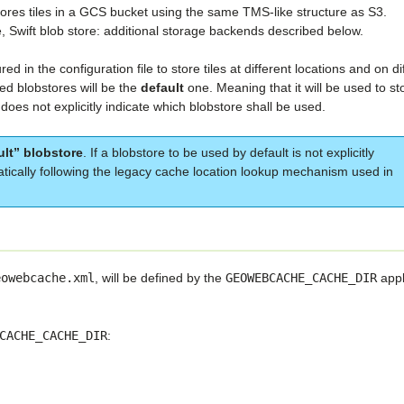
ores tiles in a GCS bucket using the same TMS-like structure as S3.
, Swift blob store: additional storage backends described below.
 in the configuration file to store tiles at different locations and on di
ed blobstores will be the
default
one. Meaning that it will be used to st
 does not explicitly indicate which blobstore shall be used.
ult” blobstore
. If a blobstore to be used by default is not explicitly
atically following the legacy cache location lookup mechanism used in
eowebcache.xml
, will be defined by the
GEOWEBCACHE_CACHE_DIR
appl
CACHE_CACHE_DIR
: