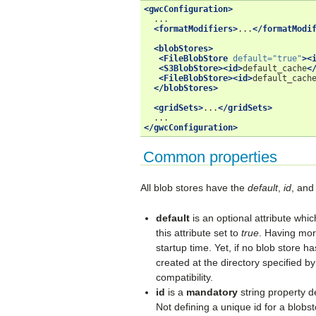
<gwcConfiguration>
<formatModifiers>
...
</formatModi
<blobStores>
<FileBlobStore
default=
"true"
><
<S3BlobStore><id>
default_cache
<
<FileBlobStore><id>
default_cach
</blobStores>
<gridSets>
...
</gridSets>
</gwcConfiguration>
Common properties
All blob stores have the
default
,
id
, an
default
is an optional attribute whic
this attribute set to
true
. Having mor
startup time. Yet, if no blob store h
created at the directory specified b
compatibility.
id
is a
mandatory
string property d
Not defining a unique id for a blobs