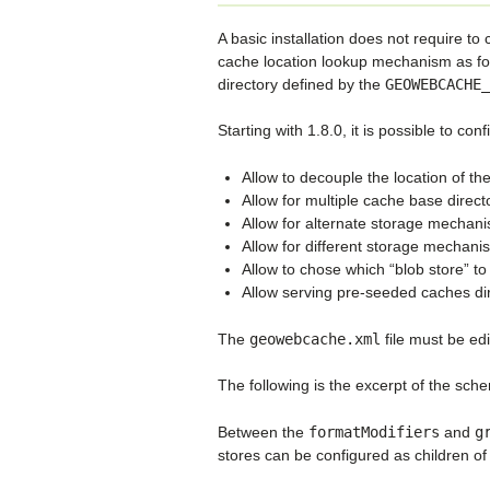
A basic installation does not require to
cache location lookup mechanism as for v
directory defined by the
GEOWEBCACHE_
Starting with 1.8.0, it is possible to c
Allow to decouple the location of th
Allow for multiple cache base directo
Allow for alternate storage mechan
Allow for different storage mechanis
Allow to chose which “blob store” to s
Allow serving pre-seeded caches dir
The
geowebcache.xml
file must be edi
The following is the excerpt of the sche
Between the
formatModifiers
and
g
stores can be configured as children of