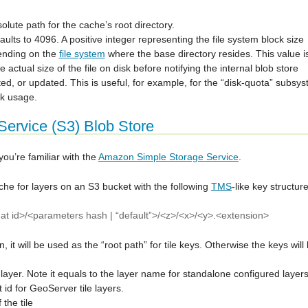
lute path for the cache’s root directory.
faults to 4096. A positive integer representing the file system block size
ending on the
file system
where the base directory resides. This value i
he actual size of the file on disk before notifying the internal blob store
eted, or updated. This is useful, for example, for the “disk-quota” subsy
sk usage.
ervice (S3) Blob Store
u’re familiar with the
Amazon Simple Storage Service
.
ache for layers on an S3 bucket with the following
TMS
-like key structure
rmat id>/<parameters hash | “default”>/<z>/<x>/<y>.<extension>
on, it will be used as the “root path” for tile keys. Otherwise the keys will
he layer. Note it equals to the layer name for standalone configured layers
 id for GeoServer tile layers.
 the tile