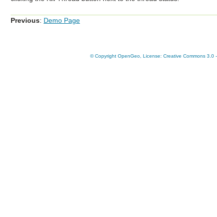
Previous
:
Demo Page
© Copyright OpenGeo, License: Creative Commons 3.0 - A