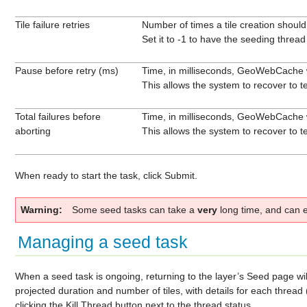
Tile failure retries
Number of times a tile creation should 
Set it to -1 to have the seeding thread st
Pause before retry (ms)
Time, in milliseconds, GeoWebCache wil
This allows the system to recover to t
Total failures before
Time, in milliseconds, GeoWebCache wil
aborting
This allows the system to recover to t
When ready to start the task, click
Submit
.
Warning
Some seed tasks can take a
very
long time, and can ea
Managing a seed task
When a seed task is ongoing, returning to the layer’s Seed page will 
projected duration and number of tiles, with details for each threa
clicking the
Kill Thread
button next to the thread status.