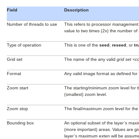
Field
Description
Number of threads to use
This refers to processor management of
value to two times (2x) the number of
Type of operation
This is one of the
seed
,
reseed
, or
tr
Grid set
The name of the any valid
grid set <c
Format
Any valid image format as defined for t
Zoom start
The starting/minimum zoom level for the
(smallest) zoom level.
Zoom stop
The final/maximum zoom level for the
Bounding box
An optional subset of the layer’s maxi
(more important) areas. Values are give
layer’s maximum exten will be assum