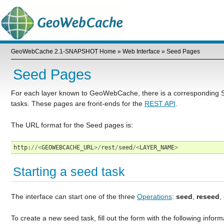
GeoWebCache 2.1-SNAPSHOT Home
»
Web Interface
»
Seed Pages
Seed Pages
For each layer known to GeoWebCache, there is a corresponding S
tasks. These pages are front-ends for the
REST API
.
The URL format for the Seed pages is:
http
:
//<
GEOWEBCACHE_URL
>/
rest
/
seed
/<
LAYER_NAME
>
Starting a seed task
The interface can start one of the three
Operations
:
seed
,
reseed
,
To create a new seed task, fill out the form with the following inform