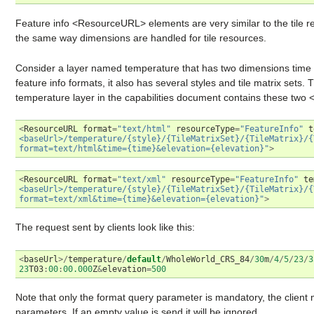
Feature info <ResourceURL> elements are very similar to the tile 
the same way dimensions are handled for tile resources.
Consider a layer named temperature that has two dimensions tim
feature info formats, it also has several styles and tile matrix set
temperature layer in the capabilities document contains these two
<
ResourceURL
format
=
"text/html"
resourceType
=
"FeatureInfo"
t
<baseUrl>/temperature/{style}/{TileMatrixSet}/{TileMatrix}/{
format=text/html&time={time}&elevation={elevation}"
>
<
ResourceURL
format
=
"text/xml"
resourceType
=
"FeatureInfo"
te
<baseUrl>/temperature/{style}/{TileMatrixSet}/{TileMatrix}/{
format=text/xml&time={time}&elevation={elevation}"
>
The request sent by clients look like this:
<
baseUrl
>/
temperature
/
default
/
WholeWorld_CRS_84
/
30
m
/
4
/
5
/
23
/
3
23
T03
:
00
:
00.000
Z
&
elevation
=
500
Note that only the format query parameter is mandatory, the clien
parameters. If an empty value is send it will be ignored.