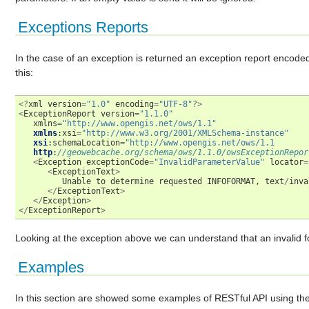
Exceptions Reports
In the case of an exception is returned an exception report encode
this:
<?
xml
version
=
"1.0"
encoding
=
"UTF-8"
?>
<
ExceptionReport
version
=
"1.1.0"
xmlns
=
"http://www.opengis.net/ows/1.1"
xmlns
:
xsi
=
"http://www.w3.org/2001/XMLSchema-instance"
xsi
:
schemaLocation
=
"http://www.opengis.net/ows/1.1
http
:
//geowebcache.org/schema/ows/1.1.0/owsExceptionRepor
<
Exception
exceptionCode
=
"InvalidParameterValue"
locator
=
<
ExceptionText
>
Unable
to
determine
requested
INFOFORMAT
,
text
/
inva
</
ExceptionText
>
</
Exception
>
</
ExceptionReport
>
Looking at the exception above we can understand that an invalid fo
Examples
In this section are showed some examples of RESTful API using t