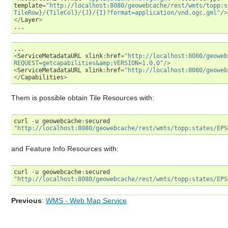
template
=
"http://localhost:8080/geowebcache/rest/wmts/topp:s
TileRow}/{TileCol}/{J}/{I}?format=application/vnd.ogc.gml"
/>
</
Layer
>
...
...
<
ServiceMetadataURL
xlink
:
href
=
"http://localhost:8080/geoweb
REQUEST=getcapabilities&amp;VERSION=1.0.0"
/>
<
ServiceMetadataURL
xlink
:
href
=
"http://localhost:8080/geoweb
</
Capabilities
>
Them is possible obtain Tile Resources with:
curl
-
u
geowebcache
:
secured
"http://localhost:8080/geowebcache/rest/wmts/topp:states/EPS
and Feature Info Resources with:
curl
-
u
geowebcache
:
secured
"http://localhost:8080/geowebcache/rest/wmts/topp:states/EPS
Previous
:
WMS - Web Map Service