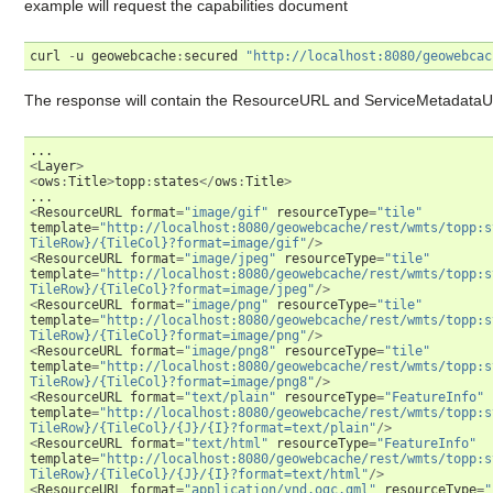
example will request the capabilities document
curl
-
u
geowebcache
:
secured
"http://localhost:8080/geowebcac
The response will contain the ResourceURL and ServiceMetadataU
...
<
Layer
>
<
ows
:
Title
>
topp
:
states
</
ows
:
Title
>
...
<
ResourceURL
format
=
"image/gif"
resourceType
=
"tile"
template
=
"http://localhost:8080/geowebcache/rest/wmts/topp:s
TileRow}/{TileCol}?format=image/gif"
/>
<
ResourceURL
format
=
"image/jpeg"
resourceType
=
"tile"
template
=
"http://localhost:8080/geowebcache/rest/wmts/topp:s
TileRow}/{TileCol}?format=image/jpeg"
/>
<
ResourceURL
format
=
"image/png"
resourceType
=
"tile"
template
=
"http://localhost:8080/geowebcache/rest/wmts/topp:s
TileRow}/{TileCol}?format=image/png"
/>
<
ResourceURL
format
=
"image/png8"
resourceType
=
"tile"
template
=
"http://localhost:8080/geowebcache/rest/wmts/topp:s
TileRow}/{TileCol}?format=image/png8"
/>
<
ResourceURL
format
=
"text/plain"
resourceType
=
"FeatureInfo"
template
=
"http://localhost:8080/geowebcache/rest/wmts/topp:s
TileRow}/{TileCol}/{J}/{I}?format=text/plain"
/>
<
ResourceURL
format
=
"text/html"
resourceType
=
"FeatureInfo"
template
=
"http://localhost:8080/geowebcache/rest/wmts/topp:s
TileRow}/{TileCol}/{J}/{I}?format=text/html"
/>
<
ResourceURL
format
=
"application/vnd.ogc.gml"
resourceType
=
"