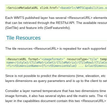
<
ServiceMetadataURL
xlink
:
href
=
"<baseUrl>/WMTSCapabilities.x
Each WMTS published layer has several <ResourceURL> elements th
that can be retrieved through the RESTful API. The available resourc
(GetTile) and feature info (GetFeatureInfo).
Tile Resources
The tile resources <ResourceURL> is repeated for each supported i
<
ResourceURL
format
=
"<imageformat>"
resourceType
=
"tile"
temp
name>/{style}/{TileMatrixSet}/{TileMatrix}/{TileRow}/{TileCo
<firstDimensionName>={firstDimensionValue} ... &<lastDimensi
Since is not possible to predict the dimensions (time, elevation, et
layers dimensions as query parameters and is up to the client to set
Consider a layer named temperature that has two dimensions tim
image formats, it also has several styles and tile matrix sets. The
layer in the capabilities document contain this two <ResourceURL> 