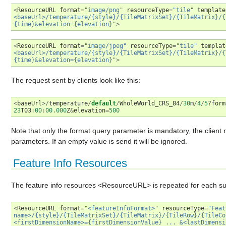
<
ResourceURL
format
=
"image/png"
resourceType
=
"tile"
template
<baseUrl>/temperature/{style}/{TileMatrixSet}/{TileMatrix}/{
{time}&elevation={elevation}"
>
<
ResourceURL
format
=
"image/jpeg"
resourceType
=
"tile"
templat
<baseUrl>/temperature/{style}/{TileMatrixSet}/{TileMatrix}/{
{time}&elevation={elevation}"
>
The request sent by clients look like this:
<
baseUrl
>/
temperature
/
default
/
WholeWorld_CRS_84
/
30
m
/
4
/
5
?
form
23
T03
:
00
:
00.000
Z
&
elevation
=
500
Note that only the format query parameter is mandatory, the clien
parameters. If an empty value is send it will be ignored.
Feature Info Resources
The feature info resources <ResourceURL> is repeated for each supp
<
ResourceURL
format
=
"<featureInfoFormat>"
resourceType
=
"Feat
name>/{style}/{TileMatrixSet}/{TileMatrix}/{TileRow}/{TileCo
<firstDimensionName>={firstDimensionValue} ... &<lastDimensi