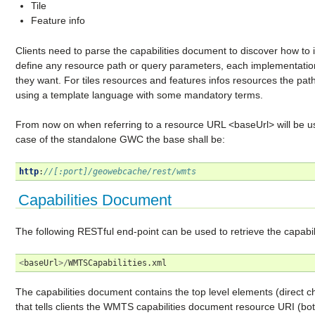
Tile
Feature info
Clients need to parse the capabilities document to discover how to 
define any resource path or query parameters, each implementation
they want. For tiles resources and features infos resources the pat
using a template language with some mandatory terms.
From now on when referring to a resource URL <baseUrl> will be us
case of the standalone GWC the base shall be:
http
:
//[:port]/geowebcache/rest/wmts
Capabilities Document
The following RESTful end-point can be used to retrieve the capabi
<
baseUrl
>/
WMTSCapabilities
.
xml
The capabilities document contains the top level elements (direct 
that tells clients the WMTS capabilities document resource URI (b