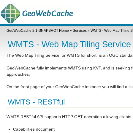
GeoWebCache 2.1-SNAPSHOT Home
»
Services
»
WMTS - Web Map Tiling S
WMTS - Web Map Tiling Service
The Web Map Tiling Service, or WMTS for short, is an OGC standard 
GeoWebCache fully implements WMTS using KVP, and is seeking f
approaches.
On the front page of your GeoWebCache instance you will find a l
WMTS - RESTful
WMTS RESTful API supports HTTP GET operation allowing clients to 
Capabilities document