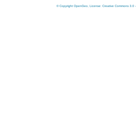
© Copyright OpenGeo, License: Creative Commons 3.0 - A