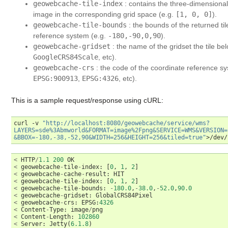
geowebcache-tile-index
: contains the three-dimensional t
image in the corresponding grid space (e.g.
[1,
0,
0]
).
geowebcache-tile-bounds
: the bounds of the returned ti
reference system (e.g.
-180,-90,0,90
).
geowebcache-gridset
: the name of the gridset the tile be
GoogleCRS84Scale
, etc).
geowebcache-crs
: the code of the coordinate reference sy
EPSG:900913
,
EPSG:4326
, etc).
This is a sample request/response using cURL:
curl
-v
"http://localhost:8080/geowebcache/service/wms?
LAYERS=sde%3Abmworld&FORMAT=image%2Fpng&SERVICE=WMS&VERSION=
&BBOX=-180,-38,-52,90&WIDTH=256&HEIGHT=256&tiled=true"
<
HTTP
/
1.1
200
OK
<
geowebcache
-
tile
-
index
:
[
0
,
1
,
2
]
<
geowebcache
-
cache
-
result
:
HIT
<
geowebcache
-
tile
-
index
:
[
0
,
1
,
2
]
<
geowebcache
-
tile
-
bounds
:
-
180.0
,
-
38.0
,
-
52.0
,
90.0
<
geowebcache
-
gridset
:
GlobalCRS84Pixel
<
geowebcache
-
crs
:
EPSG
:
4326
<
Content
-
Type
:
image
/
png
<
Content
-
Length
:
102860
<
Server
:
Jetty
(
6.1.8
)