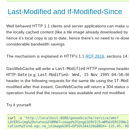
Last-Modified and If-Modified-Since
Well behaved HTTP 1.1 clients and server applications can make 
the locally cached content (like a tile image already downloaded b
hence it’s local copy is up to date, hence there’s no need to re-dow
considerable bandwidth savings.
The mechanism is explained in HTTP’s 1.1
RCF 2616
, sections 14
GeoWebCache will write a
Last-Modified
HTTP response header 
HTTP-Date
(e.g.
Last-Modified:
Wed,
15
Nov
1995
04:58:0
header in the following requests for the same tile using the
If-Mod
modified after that instant, GeoWebCache will return a 304 status c
operation found that the resource was available and not modified.
Try it yourself:
curl
-v
"http://localhost:8080/geowebcache/service/wms?
LAYERS=img%20states&FORMAT=image%2Fpng&SERVICE=WMS&VERSION=1
cation%2Fvnd.ogc.se_inimage&SRS=EPSG%3A4326&BBOX=-135,45,-90