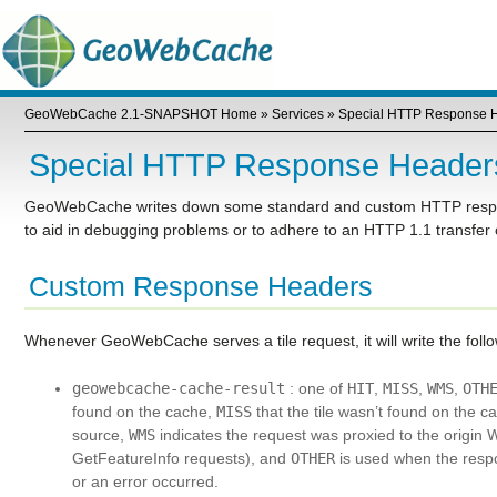
GeoWebCache 2.1-SNAPSHOT Home
»
Services
»
Special HTTP Response 
Special HTTP Response Header
GeoWebCache writes down some standard and custom HTTP respons
to aid in debugging problems or to adhere to an HTTP 1.1 transfer
Custom Response Headers
Whenever GeoWebCache serves a tile request, it will write the fo
geowebcache-cache-result
: one of
HIT
,
MISS
,
WMS
,
OTH
found on the cache,
MISS
that the tile wasn’t found on the c
source,
WMS
indicates the request was proxied to the origin
GetFeatureInfo requests), and
OTHER
is used when the respo
or an error occurred.