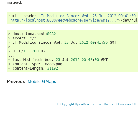
instead:
curl
--header
"If-Modified-Since: Wed, 25 Jul 2012 00:41:59 
"http://localhost:8080/geowebcache/service/wms?..."
>
Host
:
localhost
:
8080
>
Accept
:
*/*
>
If
-
Modified
-
Since
:
Wed
,
25
Jul
2012
00
:
41
:
59
GMT
>
<
HTTP
/
1.1
200
OK
...
<
Last
-
Modified
:
Wed
,
25
Jul
2012
00
:
42
:
00
GMT
<
Content
-
Type
:
image
/
png
<
Content
-
Length
:
31192
Previous
:
Mobile GMaps
© Copyright OpenGeo, License: Creative Commons 3.0 - A