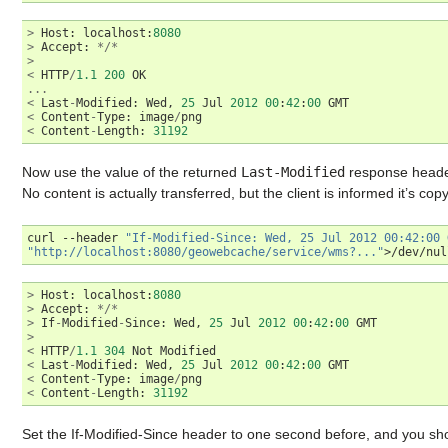
>
Host
:
localhost
:
8080
>
Accept
:
*/*
>
<
HTTP
/
1.1
200
OK
...
<
Last
-
Modified
:
Wed
,
25
Jul
2012
00
:
42
:
00
GMT
<
Content
-
Type
:
image
/
png
<
Content
-
Length
:
31192
Now use the value of the returned
Last-Modified
response header
No content is actually transferred, but the client is informed it’s copy 
curl
--header
"If-Modified-Since: Wed, 25 Jul 2012 00:42:00 
"http://localhost:8080/geowebcache/service/wms?..."
>
Host
:
localhost
:
8080
>
Accept
:
*/*
>
If
-
Modified
-
Since
:
Wed
,
25
Jul
2012
00
:
42
:
00
GMT
>
<
HTTP
/
1.1
304
Not
Modified
<
Last
-
Modified
:
Wed
,
25
Jul
2012
00
:
42
:
00
GMT
<
Content
-
Type
:
image
/
png
<
Content
-
Length
:
31192
Set the If-Modified-Since header to one second before, and you sho