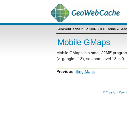
GeoWebCache 2.1-SNAPSHOT Home
»
Serv
Mobile GMaps
Mobile GMaps is a small J2ME program. T
(z_google - 18), so zoom level 18 is 0.
Previous
:
Bing Maps
© Copyright OpenG