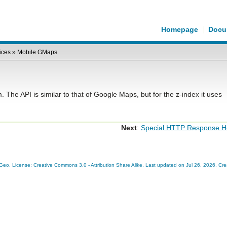
Homepage
Docu
ices
»
Mobile GMaps
he API is similar to that of Google Maps, but for the z-index it uses
Next
:
Special HTTP Response H
eo, License: Creative Commons 3.0 - Attribution Share Alike. Last updated on Jul 26, 2026. Cr