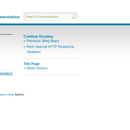
mentation
Continue Reading
Previous:
Bing Maps
Next:
Special HTTP Response
Headers
This Page
Show Source
eaders
eated using
Sphinx
.