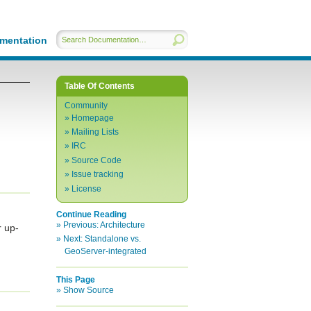
mentation
Table Of Contents
Community
Homepage
Mailing Lists
IRC
Source Code
Issue tracking
License
Continue Reading
Previous:
Architecture
r up-
Next:
Standalone vs.
GeoServer-integrated
This Page
Show Source