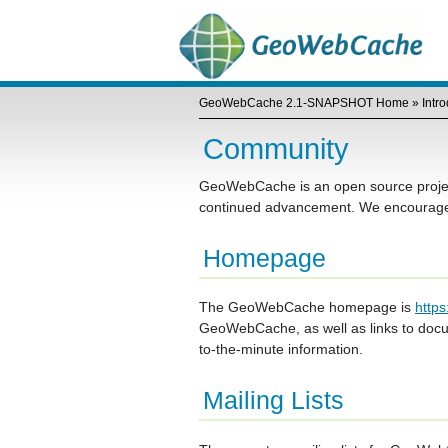
GeoWebCache 2.1-SNAPSHOT Home
»
Intr
Community
GeoWebCache is an open source project 
continued advancement. We encourage y
Homepage
The GeoWebCache homepage is
http
GeoWebCache, as well as links to docum
to-the-minute information.
Mailing Lists