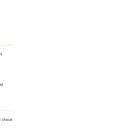
l.
at
o check