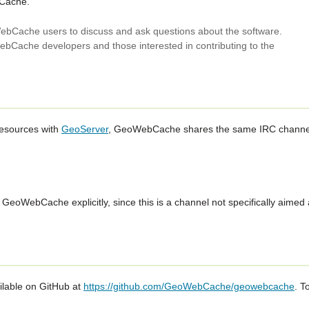
bCache.
bCache users to discuss and ask questions about the software.
bCache developers and those interested in contributing to the
resources with
GeoServer
, GeoWebCache shares the same IRC channe
eoWebCache explicitly, since this is a channel not specifically aimed 
lable on GitHub at
https://github.com/GeoWebCache/geowebcache
. T