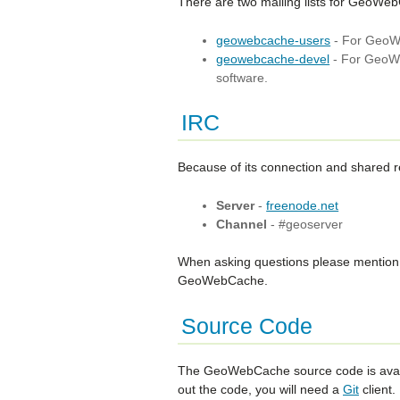
There are two mailing lists for GeoWe
geowebcache-users
- For GeoWe
geowebcache-devel
- For GeoWe
software.
IRC
Because of its connection and shared 
Server
-
freenode.net
Channel
- #geoserver
When asking questions please mention G
GeoWebCache.
Source Code
The GeoWebCache source code is avai
out the code, you will need a
Git
client.