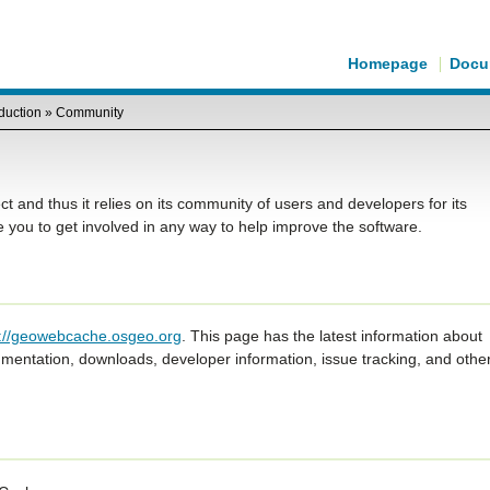
Homepage
Docu
oduction
»
Community
and thus it relies on its community of users and developers for its
ou to get involved in any way to help improve the software.
s://geowebcache.osgeo.org
. This page has the latest information about
entation, downloads, developer information, issue tracking, and othe